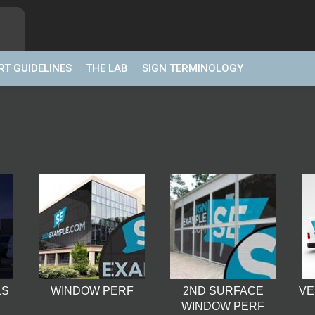
RT GUIDELINES
THE LAB
SIGN TERMINOLOGY
LS
WINDOW PERF
2ND SURFACE
VE
WINDOW PERF