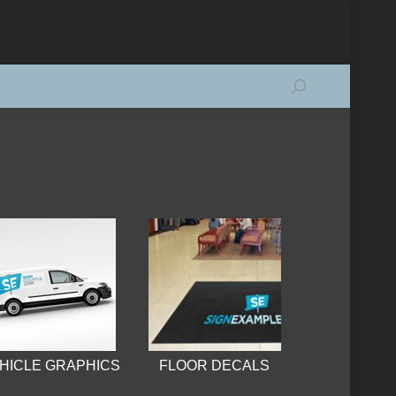
Search:
HICLE GRAPHICS
FLOOR DECALS