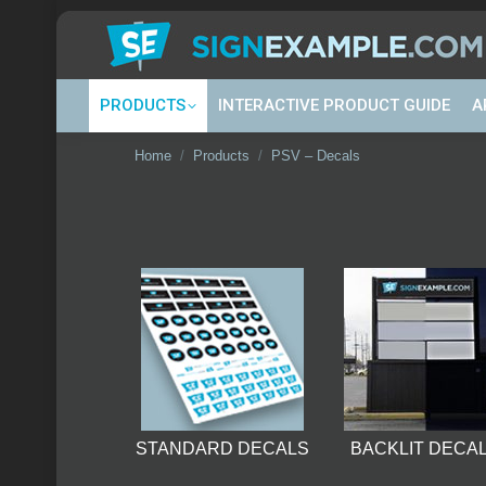
PRODUCTS
INTERACTIVE PRODUCT GUIDE
A
You are here:
Home
Products
PSV – Decals
STANDARD DECALS
BACKLIT DECA