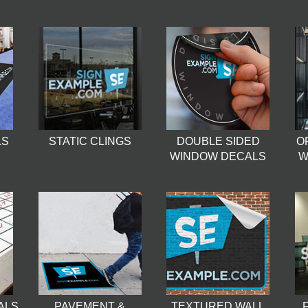
LS
STATIC CLINGS
DOUBLE SIDED
O
WINDOW DECALS
W
ALS
PAVEMENT &
TEXTURED WALL