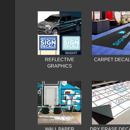
REFLECTIVE
CARPET DECA
GRAPHICS
WALL PAPER
DRY ERASE DEC