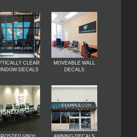
PTICALLY CLEAR
MOVEABLE WALL
INDOW DECALS
DECALS
FROSTED VINYL
AWNING DECALS