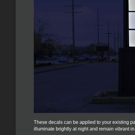
These decals can be applied to your existing p
illuminate brightly at night and remain vibrant in