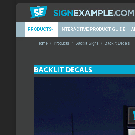
PRODUCTS
INTERACTIVE PRODUCT GUIDE
A
You are here:
Home
Products
Backlit Signs
Backlit Decals
BACKLIT DECALS