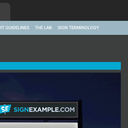
RT GUIDELINES
THE LAB
SIGN TERMINOLOGY