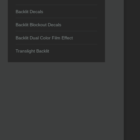
Backlit Decals
Backlit Blockout Decals
Backlit Dual Color Film Effect
Translight Backlit