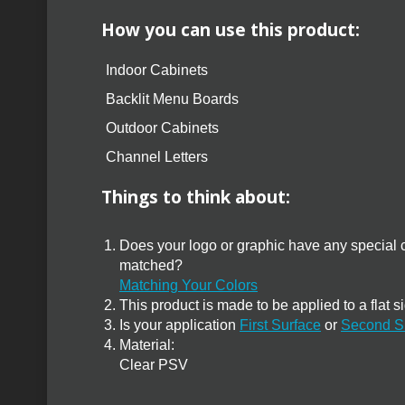
How you can use this product:
Indoor Cabinets
Backlit Menu Boards
Outdoor Cabinets
Channel Letters
Things to think about:
Does your logo or graphic have any special c
matched?
Matching Your Colors
This product is made to be applied to a flat s
Is your application
First Surface
or
Second S
Material:
Clear PSV