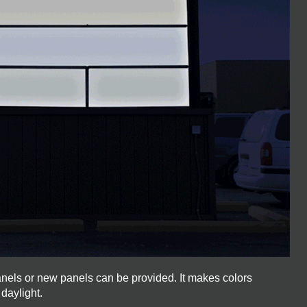
anels or new panels can be provided. It makes colors
 daylight.