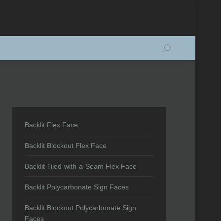
Search:
Backlit Flex Face
Backlit Blockout Flex Face
Backlit Tiled-with-a-Seam Flex Face
Backlit Polycarbonate Sign Faces
Backlit Blockout Polycarbonate Sign
Faces