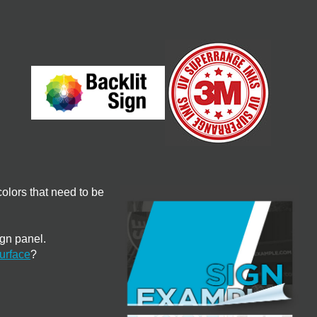
olors that need to be
ign panel.
urface
?