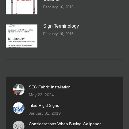
February 16, 2016
Sign Terminology
February 16, 2016
SEG Fabric Installation
May 22, 2024
Tiled Rigid Signs
January 31, 2019
Considerations When Buying Wallpaper