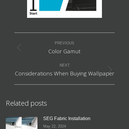
Post
PREVIOUS
navigation
Color Gamut
Previous
post:
NEXT
Considerations When Buying Wallpaper
Next
post:
Related posts
SEG Fabric Installation
May 22, 2024