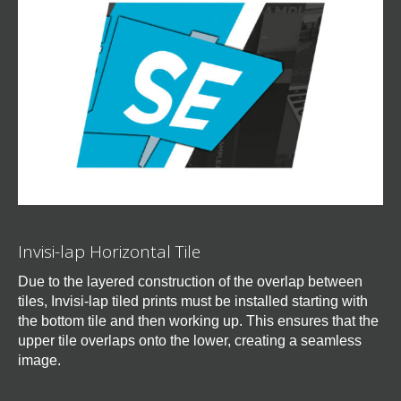
Invisi-lap Horizontal Tile
Due to the layered construction of the overlap between
tiles, Invisi-lap tiled prints must be installed starting with
the bottom tile and then working up. This ensures that the
upper tile overlaps onto the lower, creating a seamless
image.