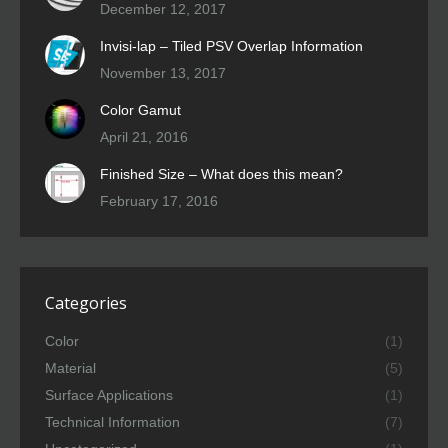
December 12, 2017
Invisi-lap – Tiled PSV Overlap Information
November 13, 2017
Color Gamut
April 21, 2016
Finished Size – What does this mean?
February 17, 2016
Categories
Color
(1)
Material
(5)
Surface Applications
(1)
Technical Information
(7)