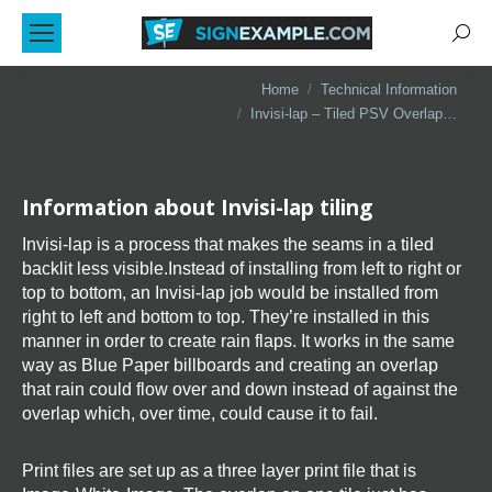
Sear
You are here:
Home
Technical Information
Invisi-lap – Tiled PSV Overlap…
Information about Invisi-lap tiling
Invisi-lap is a process that makes the seams in a tiled
backlit less visible.Instead of installing from left to right or
top to bottom, an Invisi-lap job would be installed from
right to left and bottom to top. They’re installed in this
manner in order to create rain flaps. It works in the same
way as Blue Paper billboards and creating an overlap
that rain could flow over and down instead of against the
overlap which, over time, could cause it to fail.
Print files are set up as a three layer print file that is