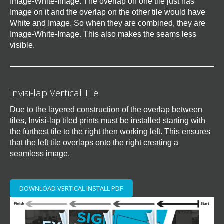
Image-White-Image. The overlap on one tile just has
Image on it and the overlap on the other tile would have
White and Image. So when they are combined, they are
Image-White-Image. This also makes the seams less
visible.
Invisi-lap Vertical Tile
Due to the layered construction of the overlap between
tiles, Invisi-lap tiled prints must be installed starting with
the furthest tile to the right then working left. This ensures
that the left tile overlaps onto the right creating a
seamless image.
DOWNLOAD VERTICAL INSTALL PDF