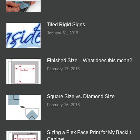
Tiled Rigid Signs
January 31, 2019
Finished Size – What does this mean?
February 17, 2016
Square Size vs. Diamond Size
February 16, 2016
Sizing a Flex Face Print for My Backlit
Cabinet