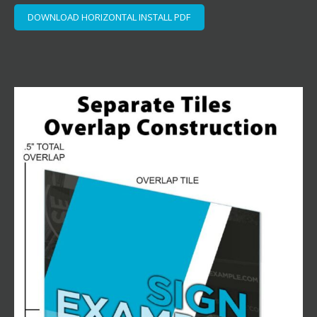
DOWNLOAD HORIZONTAL INSTALL PDF