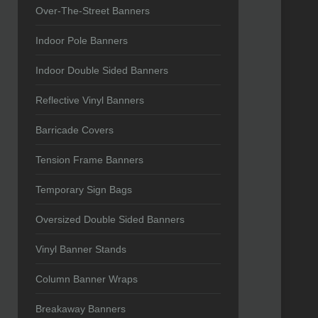
Over-The-Street Banners
Indoor Pole Banners
Indoor Double Sided Banners
Reflective Vinyl Banners
Barricade Covers
Tension Frame Banners
Temporary Sign Bags
Oversized Double Sided Banners
Vinyl Banner Stands
Column Banner Wraps
Breakaway Banners