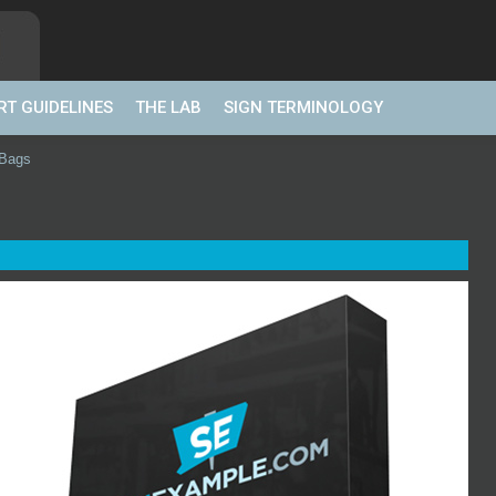
RT GUIDELINES
THE LAB
SIGN TERMINOLOGY
 Bags