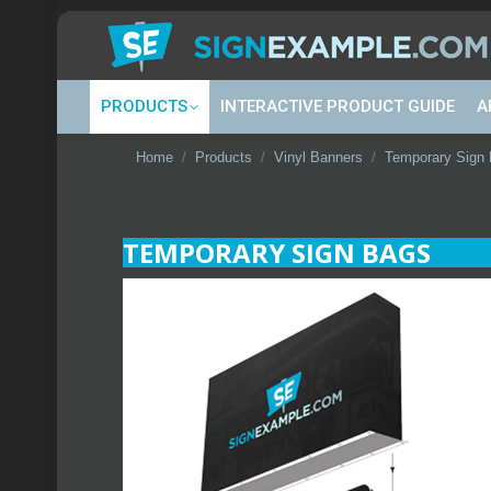
PRODUCTS
INTERACTIVE PRODUCT GUIDE
A
You are here:
Home
Products
Vinyl Banners
Temporary Sign
TEMPORARY SIGN BAGS