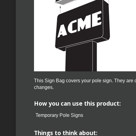
This Sign Bag covers your pole sign. They are c
changes.
How you can use this product:
Temporary Pole Signs
Things to think about: