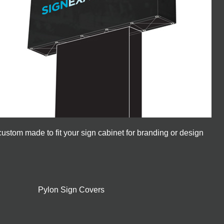
ustom made to fit your sign cabinet for branding or design
Pylon Sign Covers