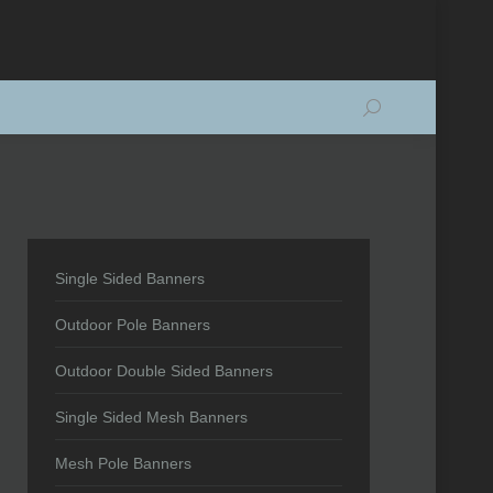
Search:
Single Sided Banners
Outdoor Pole Banners
Outdoor Double Sided Banners
Single Sided Mesh Banners
Mesh Pole Banners