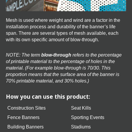
Mesh is used where weight and wind are a factor in the
installation process and durability of the banner’s life
span. There are several types of mesh available, each
with its own specific amount of blow-through.
NOTE: The term
blow-through
refers to the percentage
of printable material to the percentage of holes in the
material. (For example blow-through is 70/30. This
proportion means that the surface area of the banner is
70% printable material, and 30% holes.)
How you can use this product:
Construction Sites
Seat Kills
Fence Banners
Sporting Events
Building Banners
Stadiums