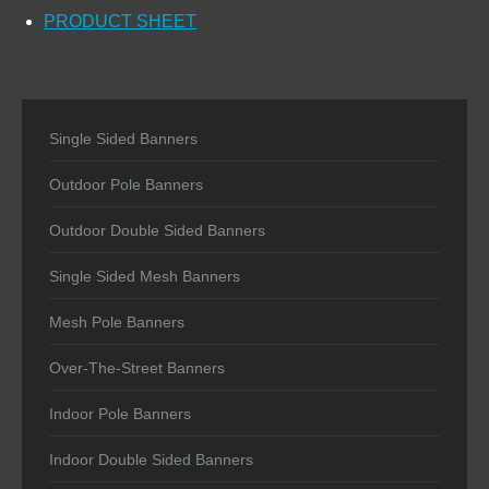
PRODUCT SHEET
Single Sided Banners
Outdoor Pole Banners
Outdoor Double Sided Banners
Single Sided Mesh Banners
Mesh Pole Banners
Over-The-Street Banners
Indoor Pole Banners
Indoor Double Sided Banners