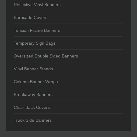
Reflective Vinyl Banners
Barricade Covers
Tension Frame Banners
Temporary Sign Bags
Oversized Double Sided Banners
Vinyl Banner Stands
Column Banner Wraps
Breakaway Banners
Chair Back Covers
Truck Side Banners