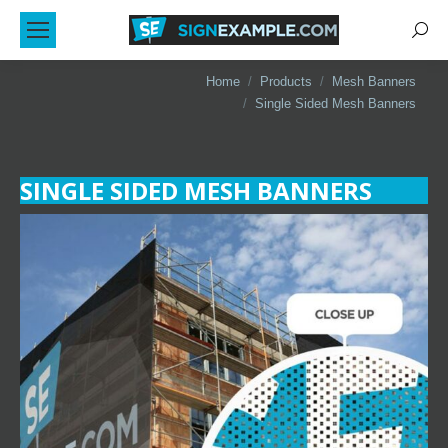
Sear
You are here:
Home
Products
Mesh Banners
Single Sided Mesh Banners
SINGLE SIDED MESH BANNERS