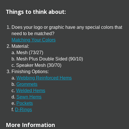
Things to think about:
Does your logo or graphic have any special colors that
need to be matched?
Matching Your Colors
Material:
a. Mesh (73/27)
b. Mesh Plus Double Sided (90/10)
c. Speaker Mesh (30/70)
Finishing Options:
a.
Webbing Reinforced Hems
b.
Grommets
c.
Welded Hems
d.
Sewn Hems
e.
Pockets
f.
D-Rings
More Information