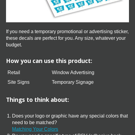
If you need a temporary promotional or advertising sticker,
these decals are perfect for you. Any size, whatever your
budget.
How you can use this product:
Retail
Window Advertising
Site Signs
Temporary Signage
Things to think about:
Does your logo or graphic have any special colors that
need to be matched?
Matching Your Colors