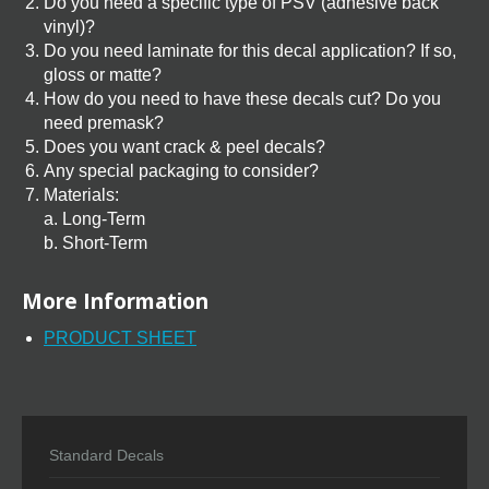
Do you need a specific type of PSV (adhesive back
vinyl)?
Do you need laminate for this decal application? If so,
gloss or matte?
How do you need to have these decals cut? Do you
need premask?
Does you want crack & peel decals?
Any special packaging to consider?
Materials:
a. Long-Term
b. Short-Term
More Information
PRODUCT SHEET
Standard Decals