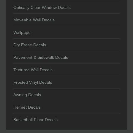
Optically Clear Window Decals
Moveable Wall Decals
Wallpaper
Dry Erase Decals
Pavement & Sidewalk Decals
Textured Wall Decals
Frosted Vinyl Decals
Awning Decals
Helmet Decals
Basketball Floor Decals