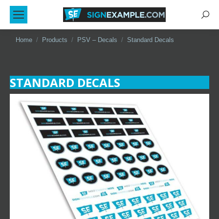
Sear
You are here:
Home
Products
PSV – Decals
Standard Decals
STANDARD DECALS