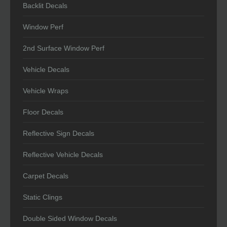
Backlit Decals
Window Perf
2nd Surface Window Perf
Vehicle Decals
Vehicle Wraps
Floor Decals
Reflective Sign Decals
Reflective Vehicle Decals
Carpet Decals
Static Clings
Double Sided Window Decals