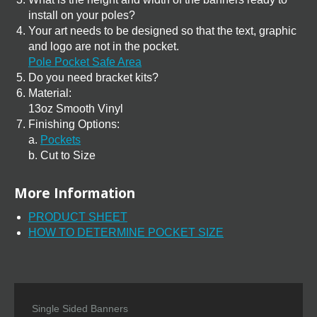
install on your poles?
Your art needs to be designed so that the text, graphic
and logo are not in the pocket.
Pole Pocket Safe Area
Do you need bracket kits?
Material:
13oz Smooth Vinyl
Finishing Options:
a.
Pockets
b. Cut to Size
More Information
PRODUCT SHEET
HOW TO DETERMINE POCKET SIZE
Single Sided Banners