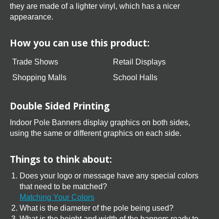
they are made of a lighter vinyl, which has a nicer
appearance.
How you can use this product:
Trade Shows
Retail Displays
Shopping Malls
School Halls
Double Sided Printing
Indoor Pole Banners display graphics on both sides,
using the same or different graphics on each side.
Things to think about:
Does your logo or message have any special colors
that need to be matched?
Matching Your Colors
What is the diameter of the pole being used?
What is the height and width of the banners ready to