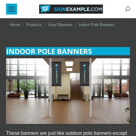
Sear
You are here:
Home
Products
Vinyl Banners
Indoor Pole Banners
INDOOR POLE BANNERS
These banners are just like outdoor pole banners except