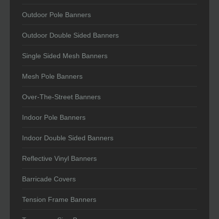
Outdoor Pole Banners
Outdoor Double Sided Banners
Single Sided Mesh Banners
Mesh Pole Banners
Over-The-Street Banners
Indoor Pole Banners
Indoor Double Sided Banners
Reflective Vinyl Banners
Barricade Covers
Tension Frame Banners