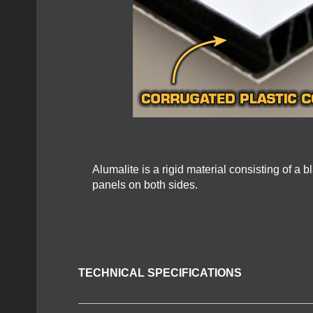
Alumalite is a rigid material consisting of a
panels on both sides.
TECHNICAL SPECIFICATIONS