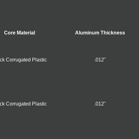
Core Material
Aluminum Thickness
ck Corrugated Plastic
.012"
ck Corrugated Plastic
.012"