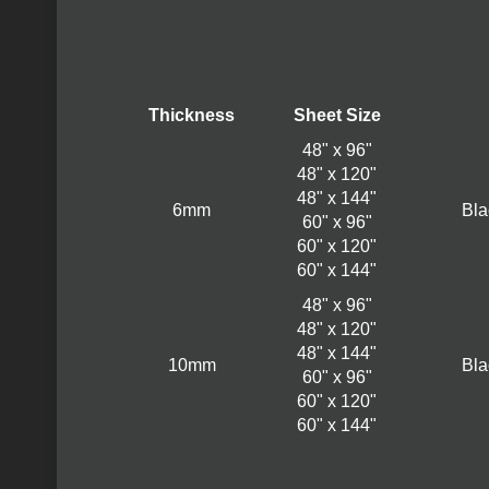
Thickness
Sheet Size
48" x 96"
48" x 120"
48" x 144"
6mm
Bla
60" x 96"
60" x 120"
60" x 144"
48" x 96"
48" x 120"
48" x 144"
10mm
Bla
60" x 96"
60" x 120"
60" x 144"