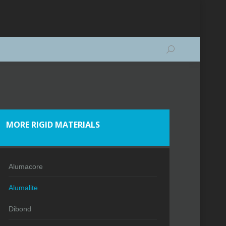
Search:
MORE RIGID MATERIALS
Alumacore
Alumalite
Dibond