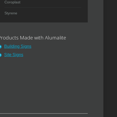
Coroplast
Styrene
Products Made with Alumalite
Building Signs
Site Signs