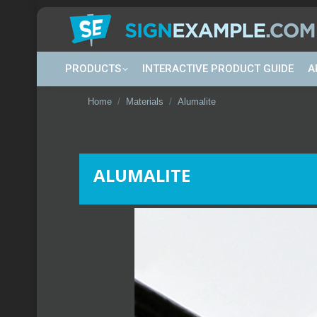
PRODUCTS
INTERACTIVE PRODUCT GUIDE
A
You are here:
Home
Materials
Alumalite
ALUMALITE