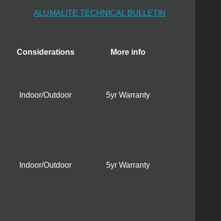
ALUMALITE TECHNICAL BULLETIN
Considerations
More info
Indoor/Outdoor
5yr Warranty
Indoor/Outdoor
5yr Warranty