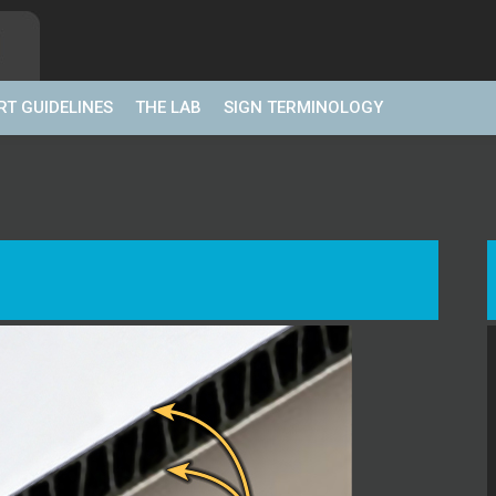
RT GUIDELINES
THE LAB
SIGN TERMINOLOGY