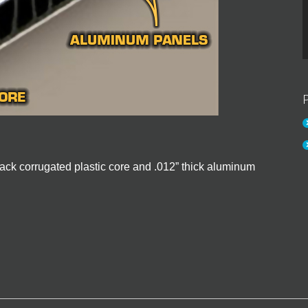
 black corrugated plastic core and .012” thick aluminum