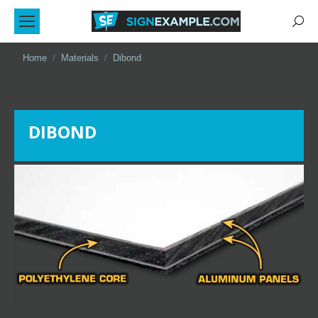
Sear
You are here:
Home
Materials
Dibond
DIBOND