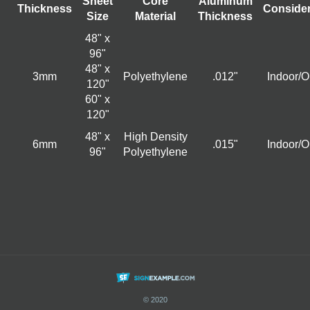
Sheet
Core
Aluminum
Thickness
Consider
Size
Material
Thickness
48" x
96"
48" x
3mm
Polyethylene
.012"
Indoor/O
120"
60" x
120"
48" x
High Density
6mm
.015"
Indoor/O
96"
Polyethylene
© 2020