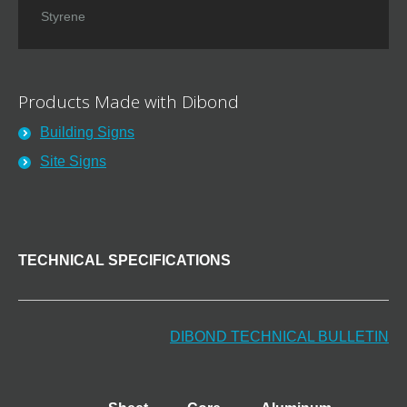
Styrene
Products Made with Dibond
Building Signs
Site Signs
TECHNICAL SPECIFICATIONS
DIBOND TECHNICAL BULLETIN