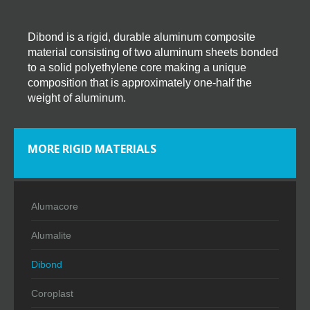
Dibond is a rigid, durable aluminum composite
material consisting of two aluminum sheets bonded
to a solid polyethylene core making a unique
composition that is approximately one-half the
weight of aluminum.
MORE RIGID MATERIALS
Alumacore
Alumalite
Dibond
Coroplast